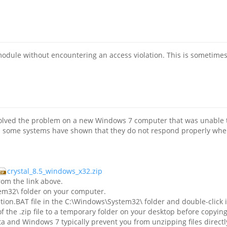
odule without encountering an access violation. This is sometimes 
esolved the problem on a new Windows 7 computer that was unable t
es some systems have shown that they do not respond properly when t
crystal_8.5_windows_x32.zip
om the link above.
tem32\ folder on your computer.
ion.BAT file in the C:\Windows\System32\ folder and double-click it
of the .zip file to a temporary folder on your desktop before cop
a and Windows 7 typically prevent you from unzipping files directly