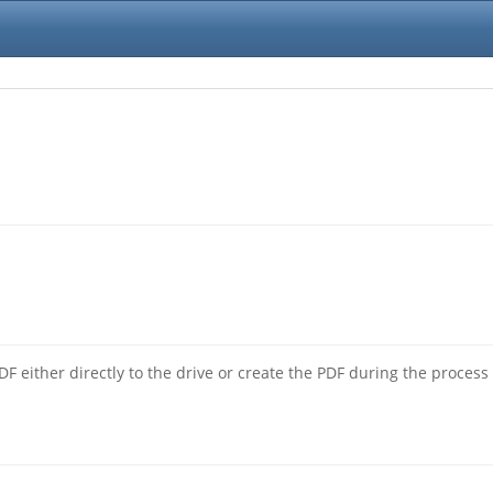
F either directly to the drive or create the PDF during the process 