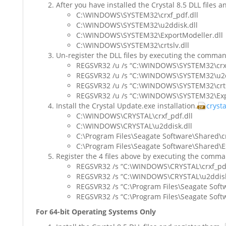
After you have installed the Crystal 8.5 DLL files a
C:\WINDOWS\SYSTEM32\crxf_pdf.dll
C:\WINDOWS\SYSTEM32\u2ddisk.dll
C:\WINDOWS\SYSTEM32\ExportModeller.dll
C:\WINDOWS\SYSTEM32\crtslv.dll
Un-register the DLL files by executing the comma
REGSVR32 /u /s “C:\WINDOWS\SYSTEM32\crxf
REGSVR32 /u /s “C:\WINDOWS\SYSTEM32\u2d
REGSVR32 /u /s “C:\WINDOWS\SYSTEM32\crtsl
REGSVR32 /u /s “C:\WINDOWS\SYSTEM32\Expo
Install the Crystal Update.exe installation.
cryst
C:\WINDOWS\CRYSTAL\crxf_pdf.dll
C:\WINDOWS\CRYSTAL\u2ddisk.dll
C:\Program Files\Seagate Software\Shared\cr
C:\Program Files\Seagate Software\Shared\E
Register the 4 files above by executing the comm
REGSVR32 /s “C:\WINDOWS\CRYSTAL\crxf_pdf
REGSVR32 /s “C:\WINDOWS\CRYSTAL\u2ddisk
REGSVR32 /s “C:\Program Files\Seagate Softw
REGSVR32 /s “C:\Program Files\Seagate Soft
For 64-bit Operating Systems Only