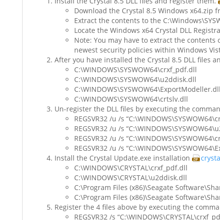
Install the Crystal 8.5 DLL files and register them.
Download the Crystal 8.5 Windows x64.zip fr
Extract the contents to the C:\Windows\SY
Locate the Windows x64 Crystal DLL Registra
Note: You may have to extract the contents 
newest security policies within Windows Vist
After you have installed the Crystal 8.5 DLL files a
C:\WINDOWS\SYSWOW64\crxf_pdf.dll
C:\WINDOWS\SYSWOW64\u2ddisk.dll
C:\WINDOWS\SYSWOW64\ExportModeller.dl
C:\WINDOWS\SYSWOW64\crtslv.dll
Un-register the DLL files by executing the comma
REGSVR32 /u /s “C:\WINDOWS\SYSWOW64\crx
REGSVR32 /u /s “C:\WINDOWS\SYSWOW64\u2d
REGSVR32 /u /s “C:\WINDOWS\SYSWOW64\crts
REGSVR32 /u /s “C:\WINDOWS\SYSWOW64\Exp
Install the Crystal Update.exe installation
cryst
C:\WINDOWS\CRYSTAL\crxf_pdf.dll
C:\WINDOWS\CRYSTAL\u2ddisk.dll
C:\Program Files (x86)\Seagate Software\Shar
C:\Program Files (x86)\Seagate Software\Sha
Register the 4 files above by executing the comm
REGSVR32 /s “C:\WINDOWS\CRYSTAL\crxf_pdf