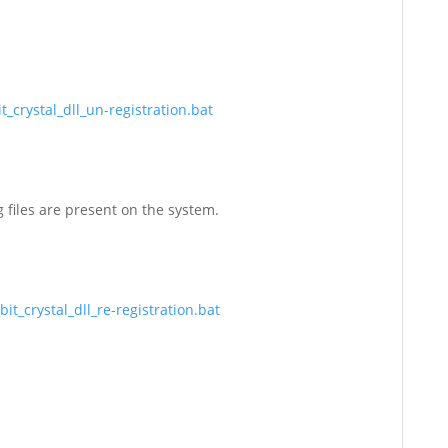
_crystal_dll_un-registration.bat
g files are present on the system.
t_crystal_dll_re-registration.bat