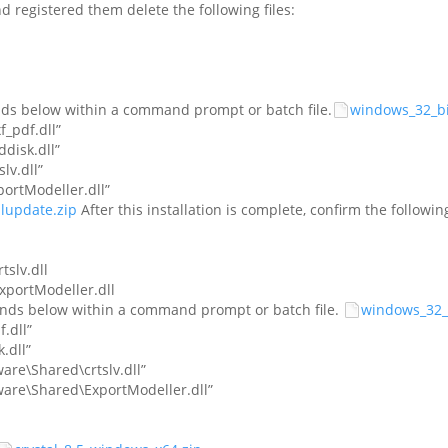
nd registered them delete the following files:
nds below within a command prompt or batch file.
windows_32_bit
_pdf.dll”
disk.dll”
v.dll”
rtModeller.dll”
alupdate.zip
After this installation is complete, confirm the followin
tslv.dll
xportModeller.dll
ands below within a command prompt or batch file.
windows_32_bi
.dll”
.dll”
are\Shared\crtslv.dll”
ware\Shared\ExportModeller.dll”