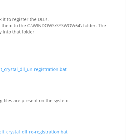
it to register the DLLs.
pying them to the C:\WINDOWS\SYSWOW64\ folder. The
 into that folder.
_crystal_dll_un-registration.bat
ng files are present on the system.
t_crystal_dll_re-registration.bat