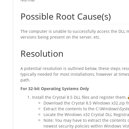
Possible Root Cause(s)
The computer is unable to successfully access the DLL m
versions being present on the server, etc.
Resolution
A potential resolution is outlined below, these steps r
typically needed for most installations, however at tim
path.
For 32-bit Operating Systems Only
Install the Crystal 8.5 DLL files and register them.
Download the Crystal 8.5 Windows x32.zip fr
Extract the contents to the C:\Windows\Sys
Locate the Windows x32 Crystal DLL Registrat
Note: You may have to extract the contents 
newest security policies within Windows Vist