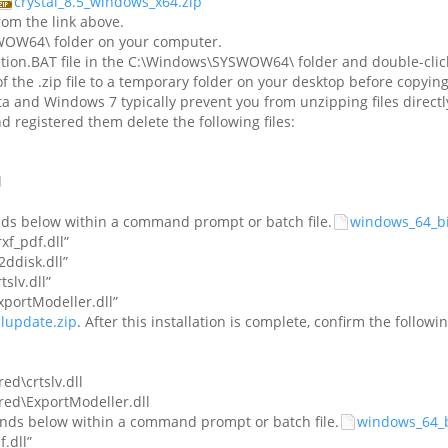
crystal_8.5_windows_x64.zip
om the link above.
SWOW64\ folder on your computer.
tion.BAT file in the C:\Windows\SYSWOW64\ folder and double-click 
of the .zip file to a temporary folder on your desktop before co
a and Windows 7 typically prevent you from unzipping files directly
nd registered them delete the following files:
l
nds below within a command prompt or batch file.
windows_64_bit
f_pdf.dll”
disk.dll”
lv.dll”
ortModeller.dll”
alupdate.zip
. After this installation is complete, confirm the followi
ed\crtslv.dll
red\ExportModeller.dll
ands below within a command prompt or batch file.
windows_64_bi
.dll”