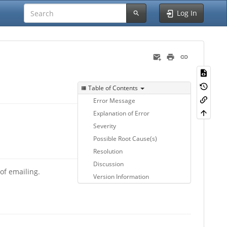
Log In
Table of Contents
Error Message
Explanation of Error
Severity
Possible Root Cause(s)
Resolution
Discussion
of emailing.
Version Information