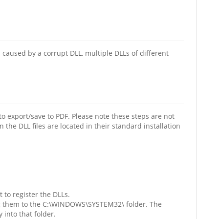
caused by a corrupt DLL, multiple DLLs of different
o export/save to PDF. Please note these steps are not
he DLL files are located in their standard installation
 to register the DLLs.
ying them to the C:\WINDOWS\SYSTEM32\ folder. The
 into that folder.