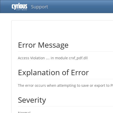
Support
Error Message
Access Violation …. in module crxf_pdf.dll
Explanation of Error
The error occurs when attempting to save or export to PD
Severity
Normal