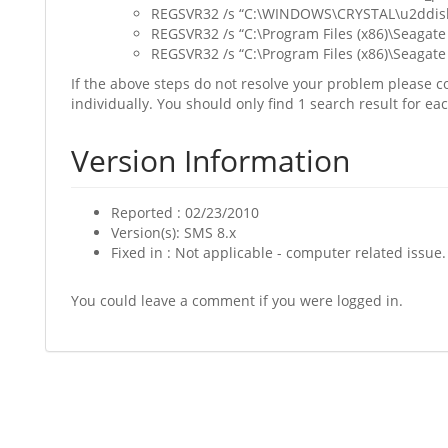
REGSVR32 /s “C:\WINDOWS\CRYSTAL\u2ddisk
REGSVR32 /s “C:\Program Files (x86)\Seagate 
REGSVR32 /s “C:\Program Files (x86)\Seagate
If the above steps do not resolve your problem please co
individually. You should only find 1 search result for ea
Version Information
Reported : 02/23/2010
Version(s): SMS 8.x
Fixed in : Not applicable - computer related issue.
You could leave a comment if you were logged in.