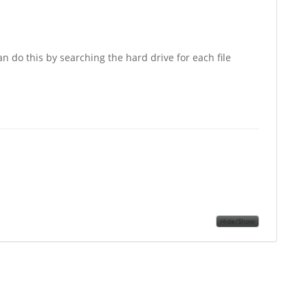
n do this by searching the hard drive for each file