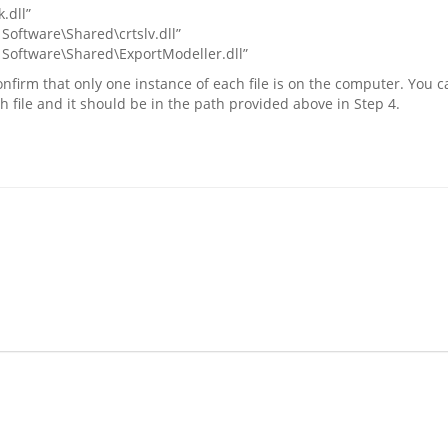
.dll”
Software\Shared\crtslv.dll”
 Software\Shared\ExportModeller.dll”
nfirm that only one instance of each file is on the computer. You ca
ch file and it should be in the path provided above in Step 4.