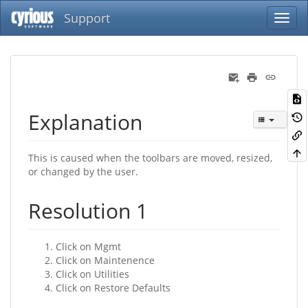
Support
Explanation
This is caused when the toolbars are moved, resized,
or changed by the user.
Resolution 1
Click on Mgmt
Click on Maintenence
Click on Utilities
Click on Restore Defaults