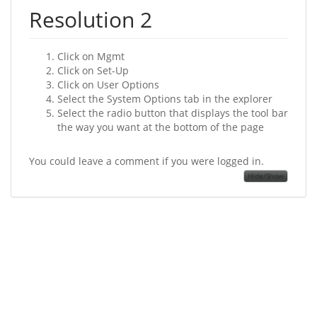
Resolution 2
Click on Mgmt
Click on Set-Up
Click on User Options
Select the System Options tab in the explorer
Select the radio button that displays the tool bar
the way you want at the bottom of the page
You could leave a comment if you were logged in.