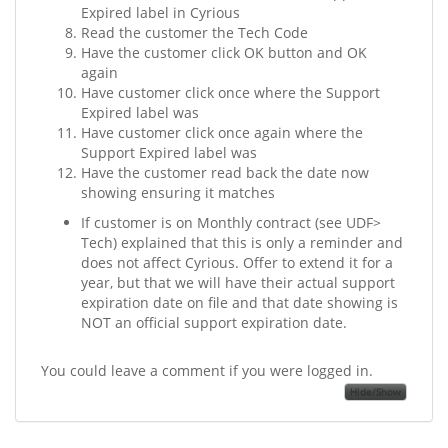
Expired label in Cyrious
Read the customer the Tech Code
Have the customer click OK button and OK
again
Have customer click once where the Support
Expired label was
Have customer click once again where the
Support Expired label was
Have the customer read back the date now
showing ensuring it matches
If customer is on Monthly contract (see UDF>
Tech) explained that this is only a reminder and
does not affect Cyrious. Offer to extend it for a
year, but that we will have their actual support
expiration date on file and that date showing is
NOT an official support expiration date.
You could leave a comment if you were logged in.