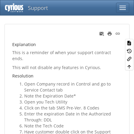
Support
Explanation
This is a reminder of when your support contract
ends.
This will not disable any features in Cyrious.
Resolution
Open Company record in Control and go to
Service Contact tab
Note the Expiration Date*
Open you Tech Utility
Click on the tab SMS Pre-Ver. 8 Codes
Enter the expiration Date in the Authorized
Through: DDL
Note the Tech Code
Have customer double click on the Support