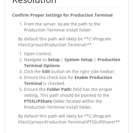
Confirm Proper Settings for Production Terminal
From the server, locate the path to the
Production Terminal install folder.
By default this path will likely be **C:\Program
Files\Cyrious\Production Terminal\**
Open Control.
Navigate to
Setup
|
System Setup
|
Production
Terminal Options
.
Click the
Edit
button on the right side toolbar.
Ensure the check box for
Enable Production
Terminal
is checked.
Ensure the
Folder Path:
field has the proper
setting. This path should be pointed to the
PTSSLIPShare
folder located within the
Production Terminal install folder.
By default this path will likely be **C:\Program
Files\Cyrious\Production Terminal\PTSSLIPShare\**