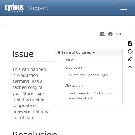
Support
Issue
Table of Contents
Issue
Resolution
This can happen
if Production
Delete the Cached Logo
Terminal has a
Discussion
cached copy of
your Store Logo
Confirming the Problem has
been Resolved
that it is unable
to update or
unaware that it is
out of date.
Resolution