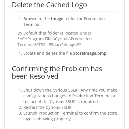
Delete the Cached Logo
Browse to the
Image
folder for Production
Terminal.
By Default that folder is located under
**C:\Program Files\Cyrious\Production
Terminal\PTSSLIPShare\Image\**
Locate and delete the file
StoreImage.bmp
Confirming the Problem has
been Resolved
Shut down the Cyrious SSLIP. Any time you make
configuration changes to Production Terminal a
restart of the Cyrious SSLIP is required.
Restart the Cyrious SSLIP.
Launch Production Terminal to confirm the store
logo is showing properly.