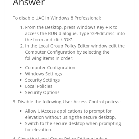
Answer
To disable UAC in Windows 8 Professional:
From the Desktop, press Windows Key + R to
access the RUN dialogue. Type 'GPEdit.msc' into
the form and click 'OK'.
In the Local Group Policy Editor window edit the
Computer Configuration by selecting the
follwing items in order:
Computer Configuration
Windows Settings
Security Settings
Local Policies
Security Options
3. Disable the following User Access Control policys:
Allow UIAccess applications to prompt for
elevation without using the secure desktop.
Switch to the secure desktop when prompting
for elevation.
4. Close the Local Group Policy Editor window