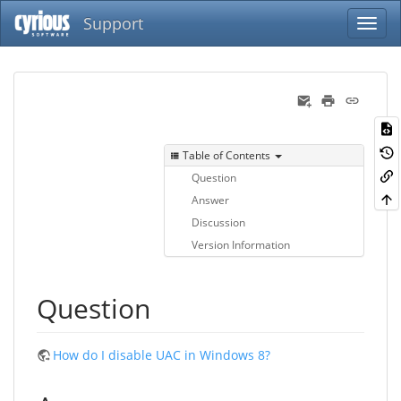
Support
Table of Contents
Question
Answer
Discussion
Version Information
Question
How do I disable UAC in Windows 8?