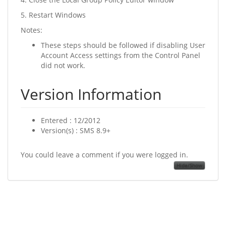
5. Restart Windows
Notes:
These steps should be followed if disabling User
Account Access settings from the Control Panel
did not work.
Version Information
Entered : 12/2012
Version(s) : SMS 8.9+
You could leave a comment if you were logged in.