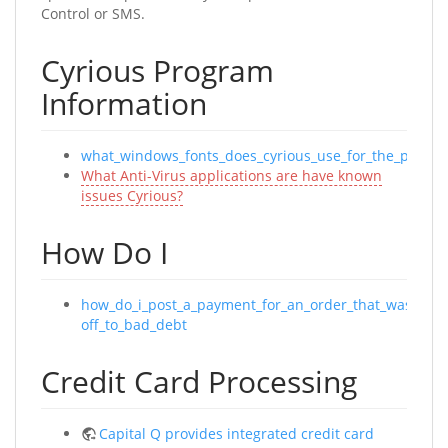
Control or SMS.
Cyrious Program
Information
what_windows_fonts_does_cyrious_use_for_the_progra
What Anti-Virus applications are have known
issues Cyrious?
How Do I
how_do_i_post_a_payment_for_an_order_that_was_a_wr
off_to_bad_debt
Credit Card Processing
Capital Q provides integrated credit card