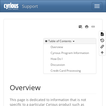
Support
Table of Contents
Overview
Cyrious Program Information
How Do I
Discussion
Credit Card Processing
Overview
This page is dedicated to information that is not
specific to a particular Cyrious product such as