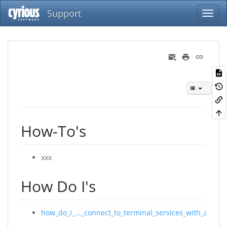
Support
How-To's
xxx
How Do I's
how_do_i_..._connect_to_terminal_services_with_a_mac