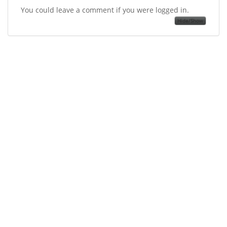
You could leave a comment if you were logged in.