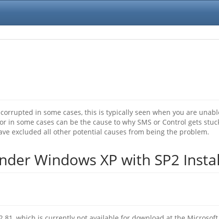
rrupted in some cases, this is typically seen when you are unabl
or in some cases can be the cause to why SMS or Control gets stuc
ave excluded all other potential causes from being the problem.
der Windows XP with SP2 Insta
1, which is currently not available for download at the Microsoft W