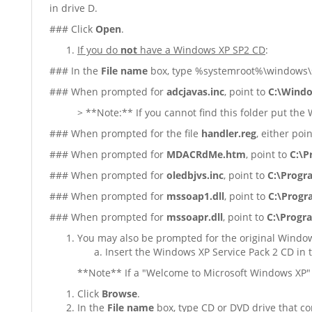
in drive D.
### Click
Open
.
If you do
not
have a Windows XP SP2 CD
:
### In the
File name
box, type %systemroot%\windows\se
### When prompted for
adcjavas.inc
, point to
C:\Windo
> **Note:** If you cannot find this folder put the
### When prompted for the file
handler.reg
, either poi
### When prompted for
MDACRdMe.htm
, point to
C:\P
### When prompted for
oledbjvs.inc
, point to
C:\Progr
### When prompted for
mssoap1.dll
, point to
C:\Progr
### When prompted for
mssoapr.dll
, point to
C:\Progr
You may also be prompted for the original Window
Insert the Windows XP Service Pack 2 CD in 
**Note** If a "Welcome to Microsoft Windows XP" 
Click
Browse
.
In the
File name
box, type CD or DVD drive that co