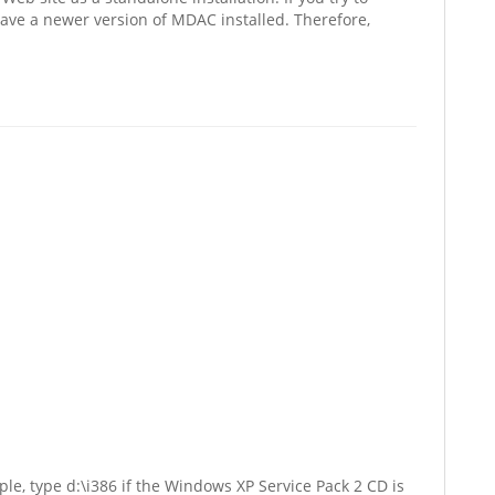
have a newer version of MDAC installed. Therefore,
le, type d:\i386 if the Windows XP Service Pack 2 CD is