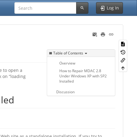
Log In
Table of Contents
Overview
e to open a
How to Repair MDAC 2.8
k on “loading
Under Windows XP with SP2
Installed
Discussion
lled
eb site as a standalone installation. If you try to