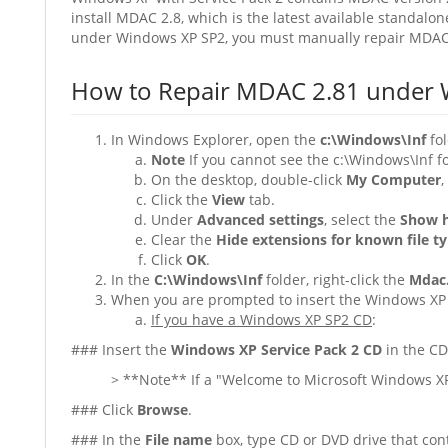
install MDAC 2.8, which is the latest available standal
under Windows XP SP2, you must manually repair MDAC 
How to Repair MDAC 2.81 under 
In Windows Explorer, open the
c:\Windows\Inf
fol
Note
If you cannot see the c:\Windows\Inf fo
On the desktop, double-click
My Computer
,
Click the
View
tab.
Under
Advanced settings
, select the
Show h
Clear the
Hide extensions for known file t
Click
OK
.
In the
C:\Windows\Inf
folder, right-click the
Mdac.
When you are prompted to insert the Windows XP 
If you have a Windows XP SP2 CD
:
### Insert the
Windows XP Service Pack 2 CD
in the CD
> **Note** If a "Welcome to Microsoft Windows XP
### Click
Browse
.
### In the
File name
box, type CD or DVD drive that cont