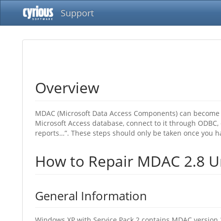
Support
Overview
MDAC (Microsoft Data Access Components) can become co
Microsoft Access database, connect to it through ODBC, 
reports…”. These steps should only be taken once you h
How to Repair MDAC 2.8 Un
General Information
Windows XP with Service Pack 2 contains MDAC version 2.8