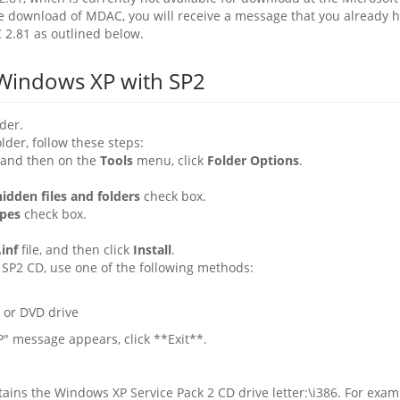
one download of MDAC, you will receive a message that you already 
2.81 as outlined below.
Windows XP with SP2
der.
lder, follow these steps:
 and then on the
Tools
menu, click
Folder Options
.
idden files and folders
check box.
ypes
check box.
inf
file, and then click
Install
.
SP2 CD, use one of the following methods:
 or DVD drive
" message appears, click **Exit**.
ains the Windows XP Service Pack 2 CD drive letter:\i386. For examp