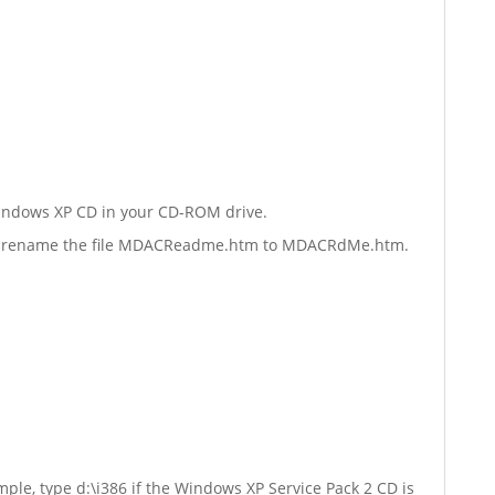
Windows XP CD in your CD-ROM drive.
esent rename the file MDACReadme.htm to MDACRdMe.htm.
mple, type d:\i386 if the Windows XP Service Pack 2 CD is