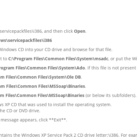
rvicepackfiles\i386, and then click
Open
.
ws\servicepackfiles\i386
 Windows CD into your CD drive and browse for that file.
nt to
C:\Program Files\Common Files\System\msadc
, or put the 
rogram Files\Common Files\System\Ado
. If this file is not pr
am Files\Common Files\System\Ole DB
.
am Files\Common Files\MSSoap\Binaries
.
am Files\Common Files\MSSoap\Binaries
(or below its subfolders).
s XP CD that was used to install the operating system.
the CD or DVD drive.
message appears, click **Exit**.
ntains the Windows XP Service Pack 2 CD drive letter:\i386. For exa