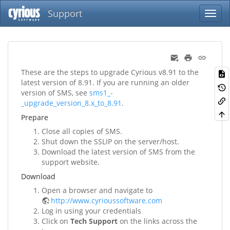
Support
These are the steps to upgrade Cyrious v8.91 to the
latest version of 8.91. If you are running an older
version of SMS, see
sms1_-
_upgrade_version_8.x_to_8.91
.
Prepare
Close all copies of SMS.
Shut down the SSLIP on the server/host.
Download the latest version of SMS from the
support website.
Download
Open a browser and navigate to
http://www.cyrioussoftware.com
Log in using your credentials
Click on
Tech Support
on the links across the