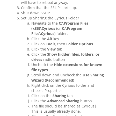
will have to reboot anyway.
Confirm that the SSLIP starts up.
Shut down SSLIP
Set up Sharing the Cyrious Folder
Navigate to the
C:\Program Files
(x86)\Cyrious
(or
C:\Program
Files\Cyrious
) folder.
Click the
Alt
key
Click on
Tools
, then
Folder Options
Click the
View
tab
Click the
Show hidden files, folders, or
drives
radio button
Uncheck the
Hide extensions for known
file types
Scroll down and uncheck the
Use Sharing
Wizard (Recommended)
Right click on the Cyrious folder and
choose Properties.
Click on the
Sharing
tab
Click the
Advanced Sharing
button
The file should be shared as Cyrious$.
This is usually already done.