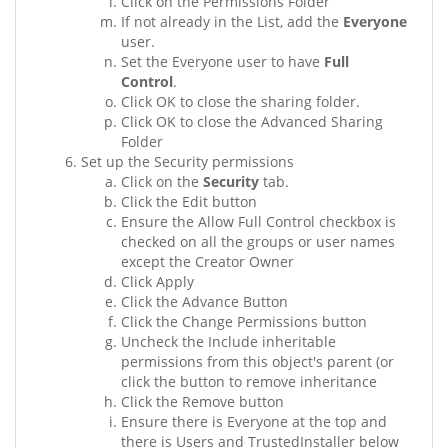
Click on the Permissions Folder
If not already in the List, add the
Everyone
user.
Set the Everyone user to have
Full
Control
.
Click OK to close the sharing folder.
Click OK to close the Advanced Sharing
Folder
Set up the Security permissions
Click on the
Security
tab.
Click the Edit button
Ensure the Allow Full Control checkbox is
checked on all the groups or user names
except the Creator Owner
Click Apply
Click the Advance Button
Click the Change Permissions button
Uncheck the Include inheritable
permissions from this object's parent (or
click the button to remove inheritance
Click the Remove button
Ensure there is Everyone at the top and
there is Users and TrustedInstaller below