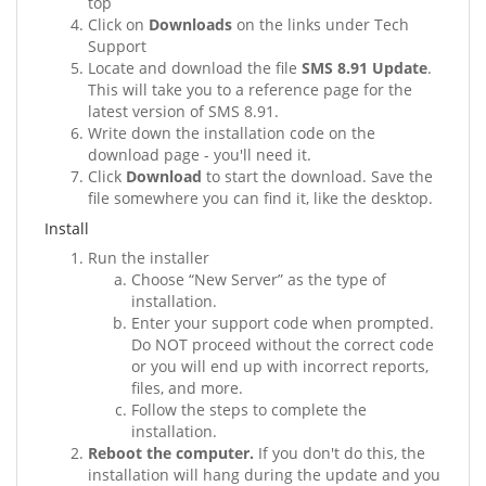
top
Click on
Downloads
on the links under Tech
Support
Locate and download the file
SMS 8.91 Update
.
This will take you to a reference page for the
latest version of SMS 8.91.
Write down the installation code on the
download page - you'll need it.
Click
Download
to start the download. Save the
file somewhere you can find it, like the desktop.
Install
Run the installer
Choose “New Server” as the type of
installation.
Enter your support code when prompted.
Do NOT proceed without the correct code
or you will end up with incorrect reports,
files, and more.
Follow the steps to complete the
installation.
Reboot the computer.
If you don't do this, the
installation will hang during the update and you