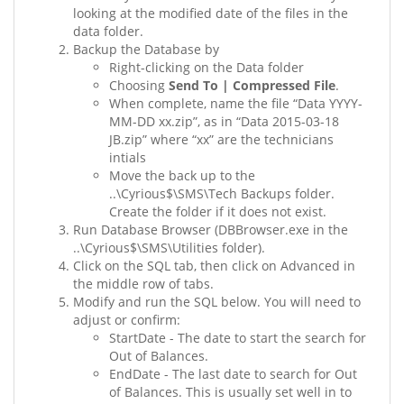
looking at the modified date of the files in the
data folder.
Backup the Database by
Right-clicking on the Data folder
Choosing
Send To | Compressed File
.
When complete, name the file “Data YYYY-
MM-DD xx.zip”, as in “Data 2015-03-18
JB.zip” where “xx” are the technicians
intials
Move the back up to the
..\Cyrious$\SMS\Tech Backups folder.
Create the folder if it does not exist.
Run Database Browser (DBBrowser.exe in the
..\Cyrious$\SMS\Utilities folder).
Click on the SQL tab, then click on Advanced in
the middle row of tabs.
Modify and run the SQL below. You will need to
adjust or confirm:
StartDate - The date to start the search for
Out of Balances.
EndDate - The last date to search for Out
of Balances. This is usually set well in to