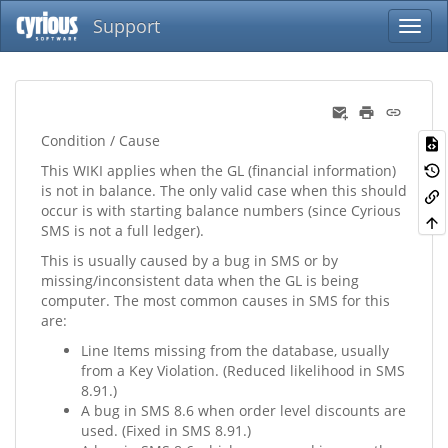
Support
Condition / Cause
This WIKI applies when the GL (financial information)
is not in balance. The only valid case when this should
occur is with starting balance numbers (since Cyrious
SMS is not a full ledger).
This is usually caused by a bug in SMS or by
missing/inconsistent data when the GL is being
computer. The most common causes in SMS for this
are:
Line Items missing from the database, usually
from a Key Violation. (Reduced likelihood in SMS
8.91.)
A bug in SMS 8.6 when order level discounts are
used. (Fixed in SMS 8.91.)