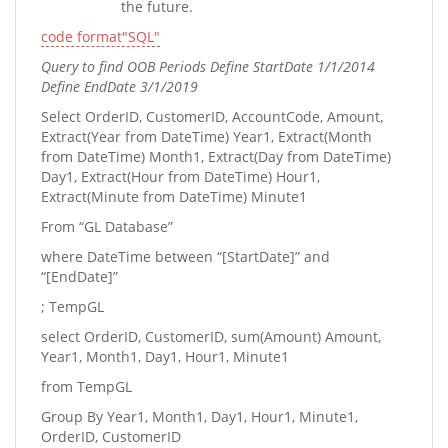
the future.
code format"SQL"
Query to find OOB Periods Define StartDate 1/1/2014
Define EndDate 3/1/2019
Select OrderID, CustomerID, AccountCode, Amount,
Extract(Year from DateTime) Year1, Extract(Month
from DateTime) Month1, Extract(Day from DateTime)
Day1, Extract(Hour from DateTime) Hour1,
Extract(Minute from DateTime) Minute1
From “GL Database”
where DateTime between “[StartDate]” and
“[EndDate]”
; TempGL
select OrderID, CustomerID, sum(Amount) Amount,
Year1, Month1, Day1, Hour1, Minute1
from TempGL
Group By Year1, Month1, Day1, Hour1, Minute1,
OrderID, CustomerID