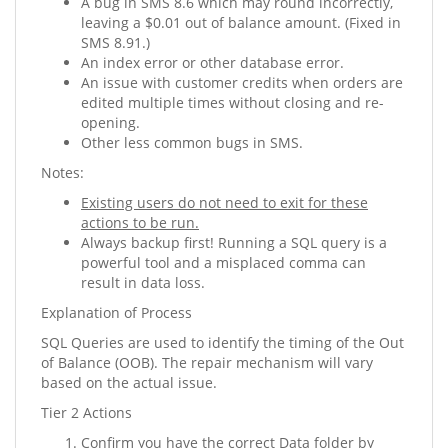
A bug in SMS 8.6 which may round incorrectly,
leaving a $0.01 out of balance amount. (Fixed in
SMS 8.91.)
An index error or other database error.
An issue with customer credits when orders are
edited multiple times without closing and re-
opening.
Other less common bugs in SMS.
Notes:
Existing users do not need to exit for these
actions to be run.
Always backup first! Running a SQL query is a
powerful tool and a misplaced comma can
result in data loss.
Explanation of Process
SQL Queries are used to identify the timing of the Out
of Balance (OOB). The repair mechanism will vary
based on the actual issue.
Tier 2 Actions
Confirm you have the correct Data folder by