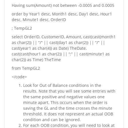
Having sum(Amount) not between -0.0005 and 0.0005
order by Year1 desc, Month1 desc, Day1 desc, Hour1
desc, Minute1 desc, OrderID
; TempGL2
select OrderID, CustomerID, Amount, cast(cast(month1
as char(2)) || “/” || cast(day1 as char(2)) || “/” ||
cast(year1 as char(4)) as Date) TheDate,
cast(cast(hour1 as char(2)) || “:” || cast(minute1 as
char(2)) as Time) TheTime
from TempGL2
</code>
Look for Out of Balance conditions in the
results. Note that you will see some entries with
the same positive and negative values one
minute apart. This occurs when the order is
saving the GL and the time crosses the minute
threshold. It does not represent an actual OOB
condition and can be ignored.
For each OOB condition, you will need to look at