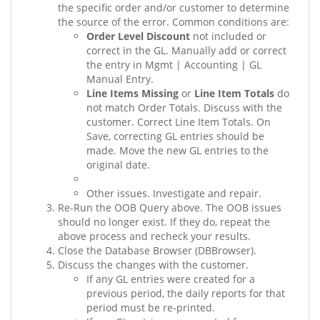
the specific order and/or customer to determine
the source of the error. Common conditions are:
Order Level Discount
not included or
correct in the GL. Manually add or correct
the entry in Mgmt | Accounting | GL
Manual Entry.
Line Items Missing
or
Line Item Totals
do
not match Order Totals. Discuss with the
customer. Correct Line Item Totals. On
Save, correcting GL entries should be
made. Move the new GL entries to the
original date.
Other issues. Investigate and repair.
Re-Run the OOB Query above. The OOB issues
should no longer exist. If they do, repeat the
above process and recheck your results.
Close the Database Browser (DBBrowser).
Discuss the changes with the customer.
If any GL entries were created for a
previous period, the daily reports for that
period must be re-printed.