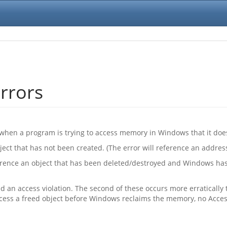
rrors
when a program is trying to access memory in Windows that it does
ct that has not been created. (The error will reference an address 
erence an object that has been deleted/destroyed and Windows has
eld an access violation. The second of these occurs more erratically
ccess a freed object before Windows reclaims the memory, no Access