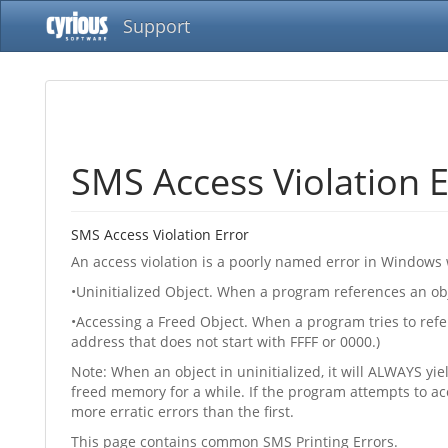
Support
SMS Access Violation E
SMS Access Violation Error
An access violation is a poorly named error in Windows 
•Uninitialized Object. When a program references an obje
•Accessing a Freed Object. When a program tries to ref
address that does not start with FFFF or 0000.)
Note: When an object in uninitialized, it will ALWAYS yi
freed memory for a while. If the program attempts to a
more erratic errors than the first.
This page contains common SMS Printing Errors.