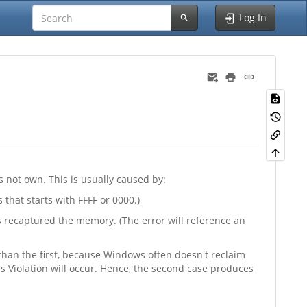
Log In
 not own. This is usually caused by:
that starts with FFFF or 0000.)
 recaptured the memory. (The error will reference an
 than the first, because Windows often doesn't reclaim
 Violation will occur. Hence, the second case produces