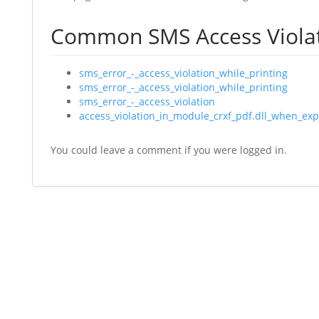
Common SMS Access Viola
sms_error_-_access_violation_while_printing
sms_error_-_access_violation_while_printing
sms_error_-_access_violation
access_violation_in_module_crxf_pdf.dll_when_exp
You could leave a comment if you were logged in.