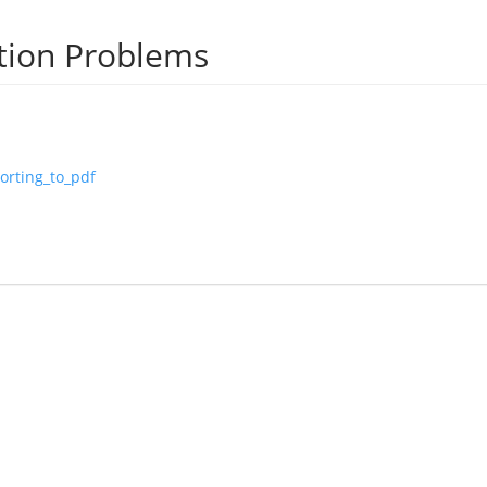
tion Problems
orting_to_pdf