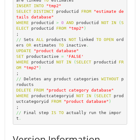
are linked 
TO
INSERT
INTO
"tmp2"
SELECT
DISTINCT
 productid 
FROM
"estimate de
tails database"
WHERE
 productid 
>
0
AND
 productid 
NOT
IN
(
S
ELECT
 productid 
FROM
"tmp2"
)
//
 Sets 
ALL
 products 
NOT
 linked 
TO
OPEN
 ord
ers 
OR
 estimates 
TO
 inactive
.
UPDATE
"product database"
SET
 productactive 
=
'FALSE'
WHERE
 productid 
NOT
IN
(
SELECT
 productid 
FR
OM
"tmp2"
)
//
 Deletes any product categories 
WITHOUT
 p
DELETE
FROM
"product category database"
WHERE
 productcategoryid 
NOT
IN
(
SELECT
 prod
uctcategoryid 
FROM
"product database"
)
//
 Final step 
IS
TO
 actually run the impor
t
.
Version Information