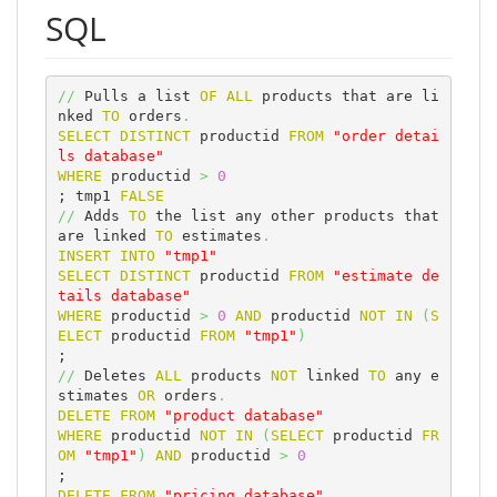
SQL
//
 Pulls a list 
OF
ALL
 products that are li
nked 
TO
 orders
.
SELECT
DISTINCT
 productid 
FROM
"order detai
ls database"
WHERE
 productid 
>
0
; tmp1 
FALSE
//
 Adds 
TO
 the list any other products that 
are linked 
TO
 estimates
.
INSERT
INTO
"tmp1"
SELECT
DISTINCT
 productid 
FROM
"estimate de
tails database"
WHERE
 productid 
>
0
AND
 productid 
NOT
IN
(
S
ELECT
 productid 
FROM
"tmp1"
)
//
 Deletes 
ALL
 products 
NOT
 linked 
TO
 any e
stimates 
OR
 orders
.
DELETE
FROM
"product database"
WHERE
 productid 
NOT
IN
(
SELECT
 productid 
FR
OM
"tmp1"
)
AND
 productid 
>
0
DELETE
FROM
"pricing database"