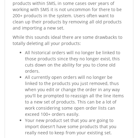
products within SMS, in some cases over years of
working with SMS it is not uncommon for there to be
200+ products in the system. Users often want to
clean up their products by removing all old products
and importing a new set.
While this sounds ideal there are some drawbacks to
totally deleting all your products:
All historical orders will no longer be linked to
those products since they no longer exist, this
cuts down on the ability for you to clone old
orders.
All currently open orders will no longer be
linked to the products you just removed, thus
when you edit or change the order in any way
you'll be prompted to reassign all the line items
to a new set of products. This can be a lot of
work considering some open order lists can
exceed 100+ orders easily.
Your new product set that you are going to
import doesn't have some products that you
really need to keep from your existing set.