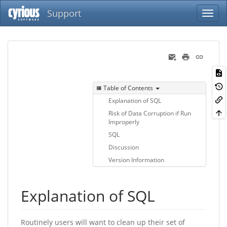
Support
Table of Contents
Explanation of SQL
Risk of Data Corruption if Run
Improperly
SQL
Discussion
Version Information
Explanation of SQL
Routinely users will want to clean up their set of