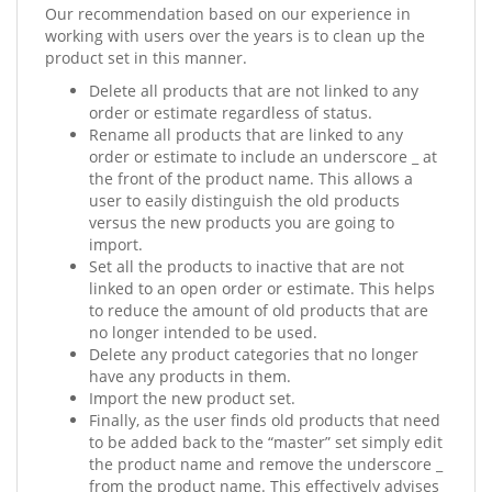
Our recommendation based on our experience in
working with users over the years is to clean up the
product set in this manner.
Delete all products that are not linked to any
order or estimate regardless of status.
Rename all products that are linked to any
order or estimate to include an underscore _ at
the front of the product name. This allows a
user to easily distinguish the old products
versus the new products you are going to
import.
Set all the products to inactive that are not
linked to an open order or estimate. This helps
to reduce the amount of old products that are
no longer intended to be used.
Delete any product categories that no longer
have any products in them.
Import the new product set.
Finally, as the user finds old products that need
to be added back to the “master” set simply edit
the product name and remove the underscore _
from the product name. This effectively advises