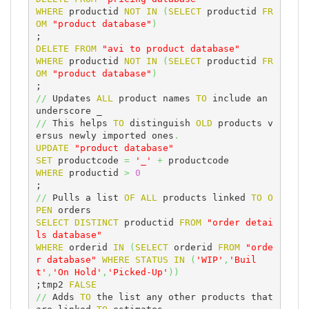
WHERE
 productid 
NOT
IN
(
SELECT
 productid 
FR
OM
"product database"
)
DELETE
FROM
"avi to product database"
WHERE
 productid 
NOT
IN
(
SELECT
 productid 
FR
OM
"product database"
)
//
 Updates 
ALL
 product names 
TO
 include an 
//
 This helps 
TO
 distinguish 
OLD
 products v
ersus newly imported ones
.
UPDATE
"product database"
SET
 productcode 
=
'_'
+
WHERE
 productid 
>
0
//
 Pulls a list 
OF
ALL
 products linked 
TO
O
PEN
SELECT
DISTINCT
 productid 
FROM
"order detai
ls database"
WHERE
 orderid 
IN
(
SELECT
 orderid 
FROM
"orde
r database"
WHERE
STATUS
IN
(
'WIP'
,
'Buil
t'
,
'On Hold'
,
'Picked-Up'
)
)
;tmp2 
FALSE
//
 Adds 
TO
 the list any other products that 