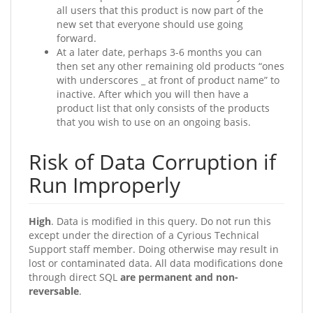
all users that this product is now part of the
new set that everyone should use going
forward.
At a later date, perhaps 3-6 months you can
then set any other remaining old products “ones
with underscores _ at front of product name” to
inactive. After which you will then have a
product list that only consists of the products
that you wish to use on an ongoing basis.
Risk of Data Corruption if
Run Improperly
High
. Data is modified in this query. Do not run this
except under the direction of a Cyrious Technical
Support staff member. Doing otherwise may result in
lost or contaminated data. All data modifications done
through direct SQL
are permanent and non-
reversable
.