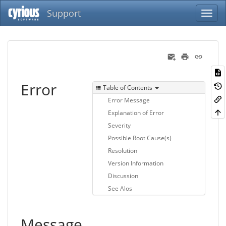
Support
Error
Table of Contents
Error Message
Explanation of Error
Severity
Possible Root Cause(s)
Resolution
Version Information
Discussion
See Alos
Message