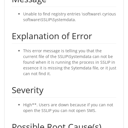
Unable to find registry entries \software\ cyrious
software\SSLIP\Systemdata.
Explanation of Error
This error message is telling you that the
current file of the SSLIP\Systemdata can not be
found when it is running the process in SSLIP in
essence it is missing the Sytemdata file, or it just
can not find it.
Severity
High**. Users are down because if you can not
open the SSLIP you can not open SMS.
Possible Root Cause(s)