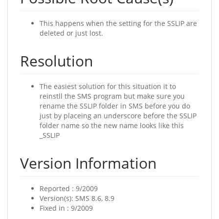
This happens when the setting for the SSLIP are
deleted or just lost.
Resolution
The easiest solution for this situation it to
reinstll the SMS program but make sure you
rename the SSLIP folder in SMS before you do
just by placeing an underscore before the SSLIP
folder name so the new name looks like this
_SSLIP
Version Information
Reported : 9/2009
Version(s): SMS 8.6, 8.9
Fixed in : 9/2009