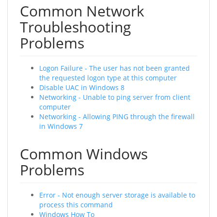
Common Network
Troubleshooting
Problems
Logon Failure - The user has not been granted
the requested logon type at this computer
Disable UAC in Windows 8
Networking - Unable to ping server from client
computer
Networking - Allowing PING through the firewall
in Windows 7
Common Windows
Problems
Error - Not enough server storage is available to
process this command
Windows How To