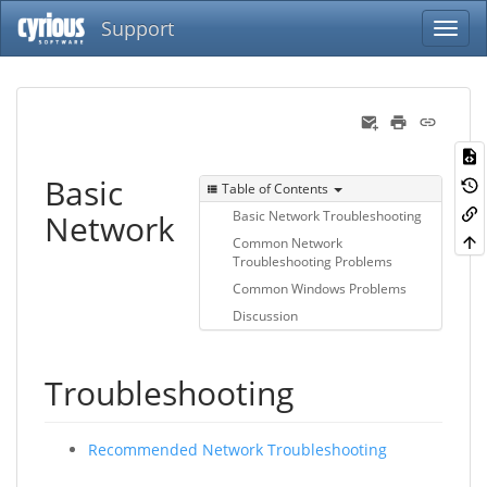
Support
Basic
Table of Contents
Network
Basic Network Troubleshooting
Common Network
Troubleshooting Problems
Common Windows Problems
Discussion
Troubleshooting
Recommended Network Troubleshooting