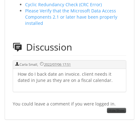
Cyclic Redundancy Check (CRC Error)
Please Verify that the Microsoft Data Access
Components 2.1 or later have been properly
installed
Discussion
Carla Small
,
2022/07/06 17:51
How do I back date an invoice. client needs it
dated in June as they are on a fiscal calendar.
You could leave a comment if you were logged in.